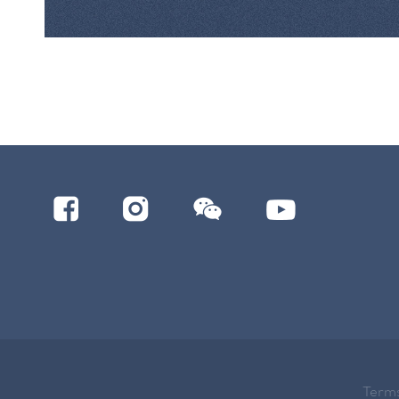
Terms