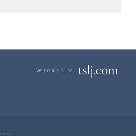
VISIT OUR E-SHOP
temap