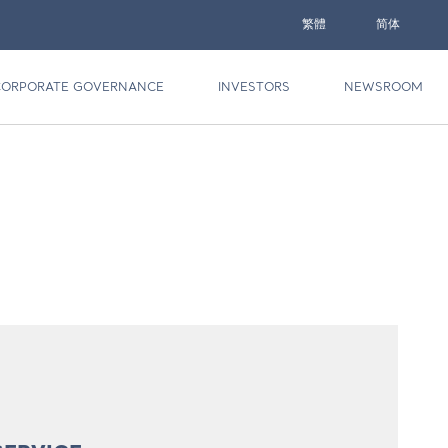
繁體
简体
CORPORATE GOVERNANCE
INVESTORS
NEWSROOM