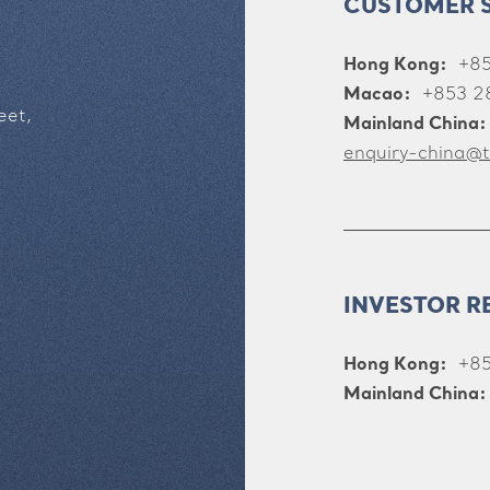
CUSTOMER 
Hong Kong:
+8
Macao:
+853 2
eet,
Mainland China:
enquiry-china@t
INVESTOR R
Hong Kong:
+85
Mainland China: