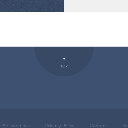
TOP
 & Conditions
Privacy Policy
Contact
Si