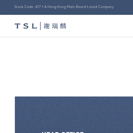
Stock Code: 417 • A Hong Kong Main Board Listed Company