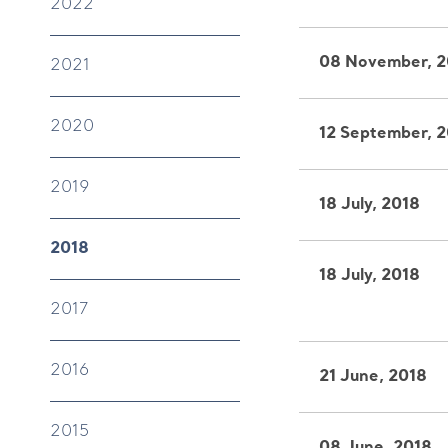
2022
08 November, 2
2021
2020
12 September, 
2019
18 July, 2018
2018
18 July, 2018
2017
2016
21 June, 2018
2015