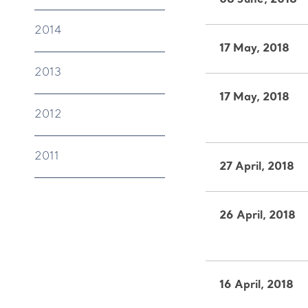
08 June, 2018
2014
17 May, 2018
2013
17 May, 2018
2012
2011
27 April, 2018
26 April, 2018
16 April, 2018