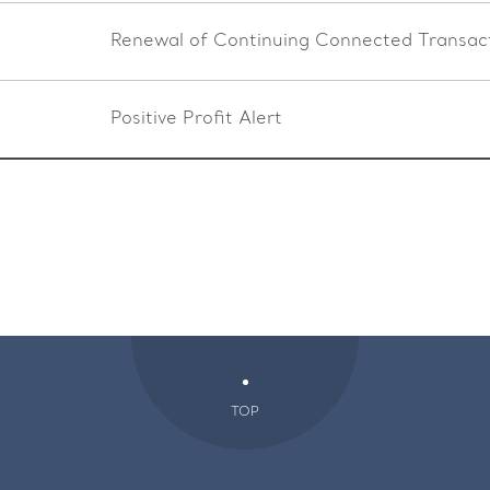
Renewal of Continuing Connected Transac
Positive Profit Alert
TOP