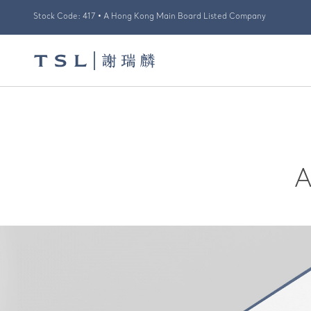
Stock Code: 417 • A Hong Kong Main Board Listed Company
A