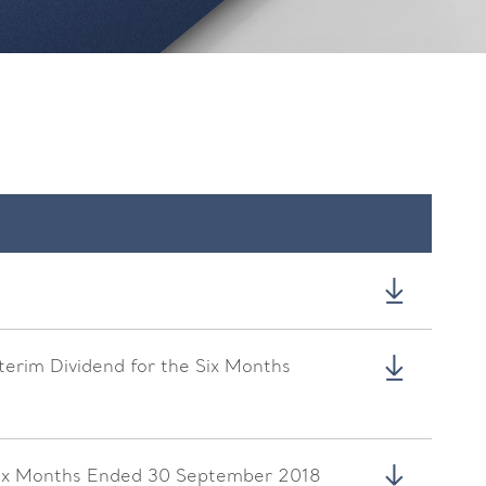
nterim Dividend for the Six Months
 Six Months Ended 30 September 2018