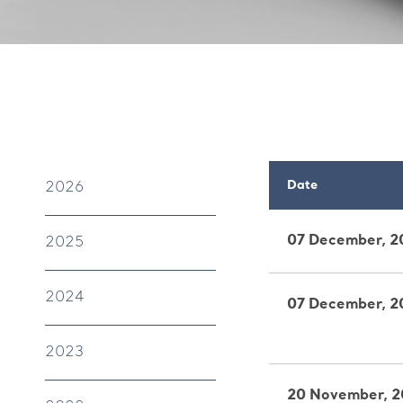
Date
2026
07 December, 2
2025
2024
07 December, 2
2023
20 November, 2