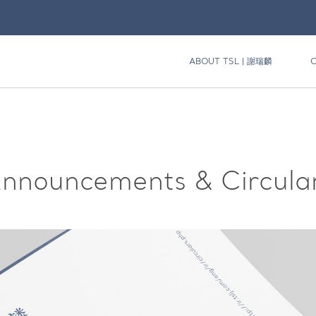
ABOUT TSL | 謝瑞麟
nnouncements & Circula