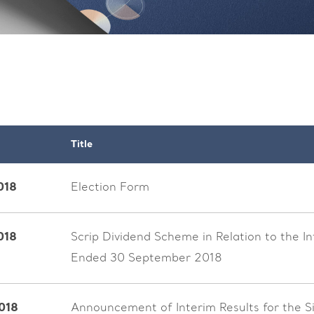
Title
018
Election Form
018
Scrip Dividend Scheme in Relation to the I
Ended 30 September 2018
018
Announcement of Interim Results for the