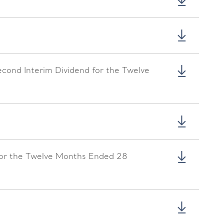
econd Interim Dividend for the Twelve
for the Twelve Months Ended 28