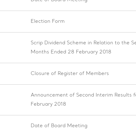
Date of Board Meeting
Election Form
Scrip Dividend Scheme in Relation to the S
Months Ended 28 February 2018
Closure of Register of Members
Announcement of Second Interim Results 
February 2018
Date of Board Meeting