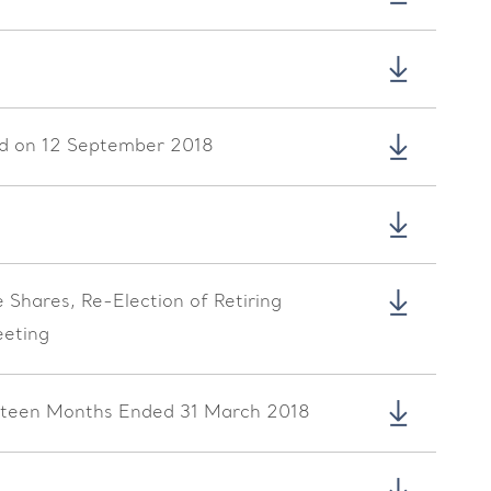
eld on 12 September 2018
Shares, Re-Election of Retiring
eeting
irteen Months Ended 31 March 2018