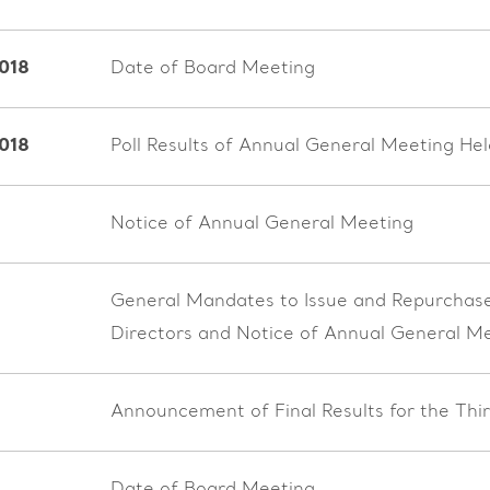
018
Date of Board Meeting
2018
Poll Results of Annual General Meeting H
Notice of Annual General Meeting
General Mandates to Issue and Repurchase 
Directors and Notice of Annual General M
Announcement of Final Results for the Th