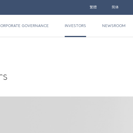
繁體
简体
CORPORATE GOVERNANCE
INVESTORS
NEWSROOM
rs