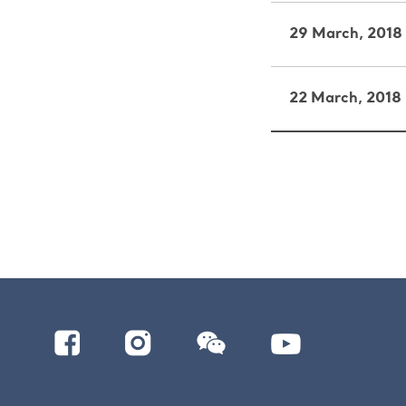
29 March, 2018
22 March, 2018