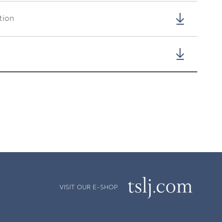
tion
VISIT OUR E-SHOP